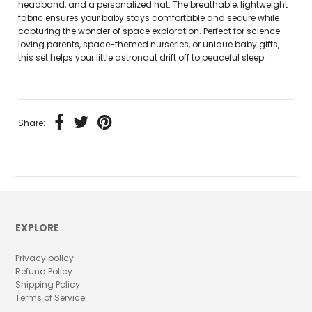
headband, and a personalized hat. The breathable, lightweight
fabric ensures your baby stays comfortable and secure while
capturing the wonder of space exploration. Perfect for science-
loving parents, space-themed nurseries, or unique baby gifts,
this set helps your little astronaut drift off to peaceful sleep.
Share:
EXPLORE
Privacy policy
Refund Policy
Shipping Policy
Terms of Service