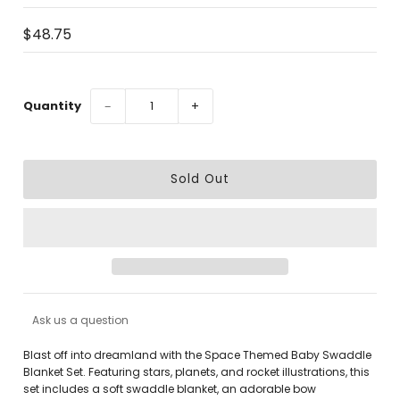
$48.75
Quantity
−
+
Ask us a question
Blast off into dreamland with the
Space Themed Baby Swaddle
Blanket Set
. Featuring stars, planets, and rocket illustrations, this
set includes a soft swaddle blanket, an adorable bow