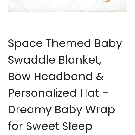
Space Themed Baby
Swaddle Blanket,
Bow Headband &
Personalized Hat –
Dreamy Baby Wrap
for Sweet Sleep