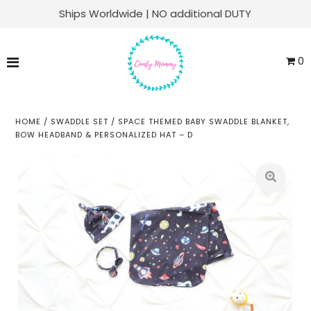
Ships Worldwide | NO additional DUTY
Matching Family Sets
0
Labor & Delivery
Swaddle Sets
HOME
/
SWADDLE SET
/
SPACE THEMED BABY SWADDLE BLANKET,
BOW HEADBAND & PERSONALIZED HAT – D
Soft Knit Robes
Kaftans
Baby Sets
Everyday Lounge
ACCOUNT