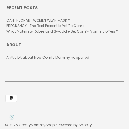
RECENT POSTS
CAN PREGNANT WOMEN WEAR MASK ?
PREGNANCY- The Best Present Is Yet To Come
What Maternity Robes and Swaddle Set Comfy Mommy offers ?
ABOUT
A little bit about how Comfy Mommy happened
© 2026 ComfyMommyShop
•
Powered by Shopify