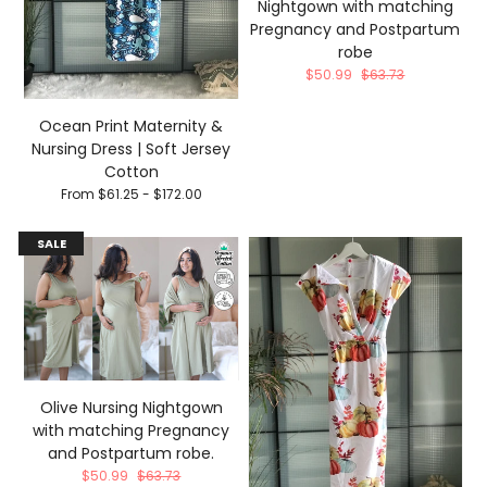
Nightgown with matching
Pregnancy and Postpartum
robe
$50.99
$63.73
Ocean Print Maternity &
Nursing Dress | Soft Jersey
Cotton
From $61.25 - $172.00
SALE
Olive Nursing Nightgown
with matching Pregnancy
and Postpartum robe.
$50.99
$63.73