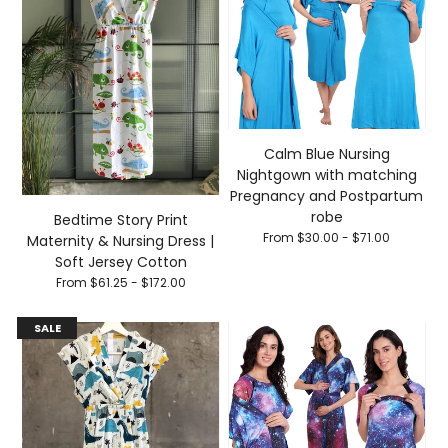
Calm Blue Nursing
Nightgown with matching
Pregnancy and Postpartum
robe
Bedtime Story Print
From $30.00 - $71.00
Maternity & Nursing Dress |
Soft Jersey Cotton
From $61.25 - $172.00
SALE