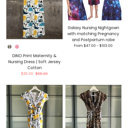
Galaxy Nursing Nightgown
with matching Pregnancy
and Postpartum robe
From $47.00 - $103.00
Color
DINO Print Maternity &
Nursing Dress | Soft Jersey
Cotton
$35.00
$55.00