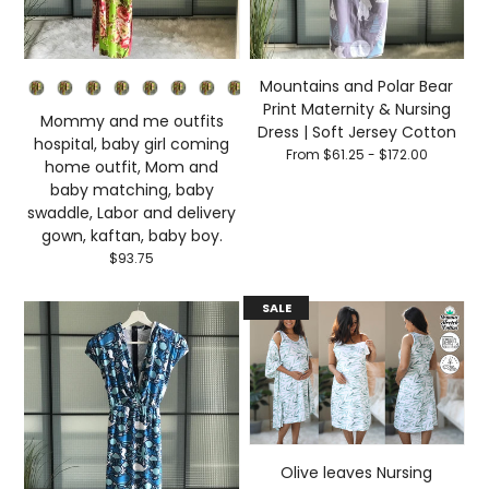
Primary color
Mountains and Polar Bear
Print Maternity & Nursing
Mommy and me outfits
Dress | Soft Jersey Cotton
hospital, baby girl coming
From $61.25 - $172.00
home outfit, Mom and
baby matching, baby
swaddle, Labor and delivery
gown, kaftan, baby boy.
$93.75
SALE
Olive leaves Nursing