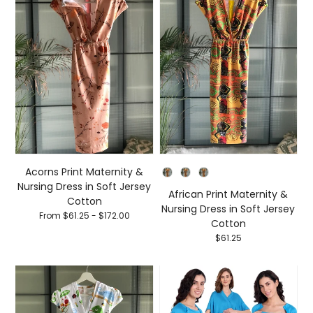
Style
Acorns Print Maternity &
Nursing Dress in Soft Jersey
African Print Maternity &
Cotton
Nursing Dress in Soft Jersey
From $61.25 - $172.00
Cotton
$61.25