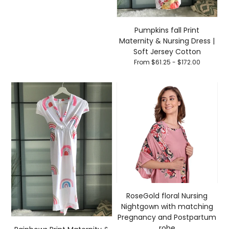
Pumpkins fall Print
Maternity & Nursing Dress |
Soft Jersey Cotton
From $61.25 - $172.00
RoseGold floral Nursing
Nightgown with matching
Pregnancy and Postpartum
robe