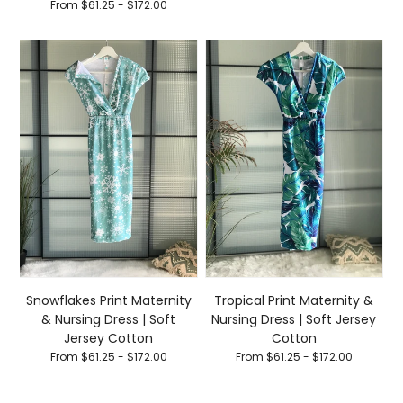
From $61.25 - $172.00
Snowflakes Print Maternity
Tropical Print Maternity &
& Nursing Dress | Soft
Nursing Dress | Soft Jersey
Jersey Cotton
Cotton
From $61.25 - $172.00
From $61.25 - $172.00