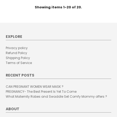
Showing items 1-20 of 20.
EXPLORE
Privacy policy
Refund Policy
Shipping Policy
Terms of Service
RECENT POSTS
CAN PREGNANT WOMEN WEAR MASK ?
PREGNANCY- The Best Present Is Yet To Come
What Maternity Robes and Swaddle Set Comfy Mommy offers ?
ABOUT