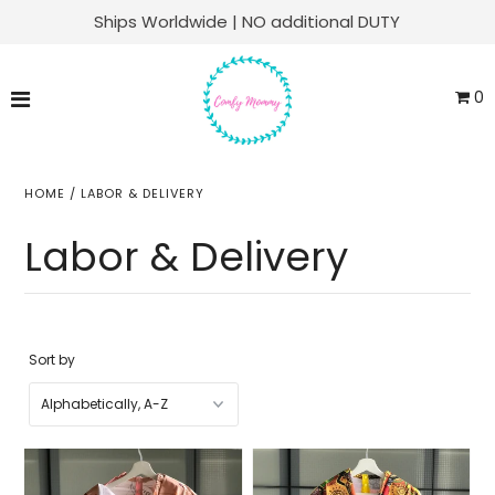
Ships Worldwide | NO additional DUTY
Matching Family Sets
0
Labor & Delivery
Swaddle Sets
HOME
/
LABOR & DELIVERY
Soft Knit Robes
Labor & Delivery
Kaftans
Baby Sets
Sort by
Everyday Lounge
ACCOUNT