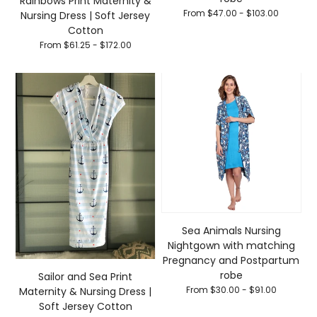
Rainbows Print Maternity &
From $47.00 - $103.00
Nursing Dress | Soft Jersey
Cotton
From $61.25 - $172.00
Sea Animals Nursing
Nightgown with matching
Pregnancy and Postpartum
robe
Sailor and Sea Print
From $30.00 - $91.00
Maternity & Nursing Dress |
Soft Jersey Cotton