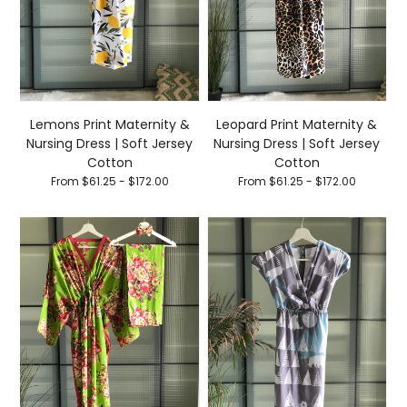
Lemons Print Maternity &
Leopard Print Maternity &
Nursing Dress | Soft Jersey
Nursing Dress | Soft Jersey
Cotton
Cotton
From $61.25 - $172.00
From $61.25 - $172.00