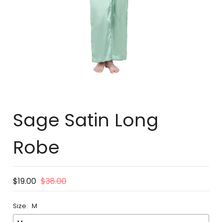
Sage Satin Long
Robe
$19.00
$38.00
Size:
M