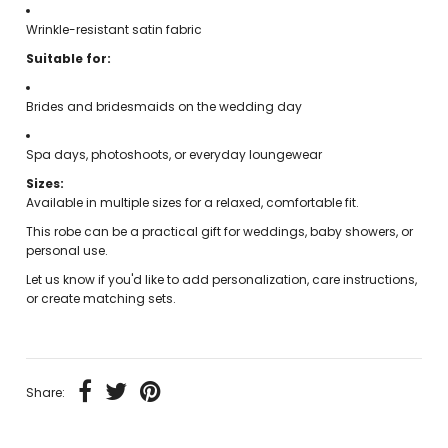
Wrinkle-resistant satin fabric
Suitable for:
Brides and bridesmaids on the wedding day
Spa days, photoshoots, or everyday loungewear
Sizes:
Available in multiple sizes for a relaxed, comfortable fit.
This robe can be a practical gift for weddings, baby showers, or
personal use.
Let us know if you'd like to add personalization, care instructions,
or create matching sets.
Share: