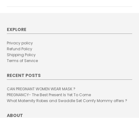
EXPLORE
Privacy policy
Refund Policy
Shipping Policy
Terms of Service
RECENT POSTS
CAN PREGNANT WOMEN WEAR MASK ?
PREGNANCY- The Best Present Is Yet To Come
What Maternity Robes and Swaddle Set Comfy Mommy offers ?
ABOUT
A little bit about how Comfy Mommy happened