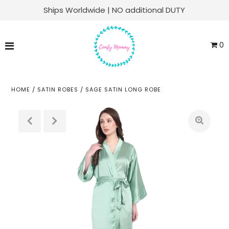
Ships Worldwide | NO additional DUTY
Matching Family Sets
0
Labor & Delivery
Swaddle Sets
HOME
/
SATIN ROBES
/
SAGE SATIN LONG ROBE
Soft Knit Robes
Kaftans
Baby Sets
Everyday Lounge
ACCOUNT