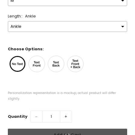
Length::
Ankle
Choose Options:
Personalization representation is a mockup, actual product will differ 
slightly.
Quantity
−
+