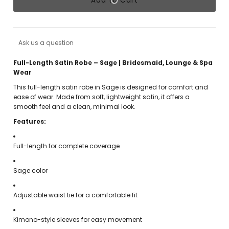
Add to Cart
Ask us a question
Full-Length Satin Robe – Sage | Bridesmaid, Lounge & Spa
Wear
This full-length satin robe in Sage is designed for comfort and
ease of wear. Made from soft, lightweight satin, it offers a
smooth feel and a clean, minimal look.
Features:
Full-length for complete coverage
Sage color
Adjustable waist tie for a comfortable fit
Kimono-style sleeves for easy movement