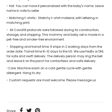
- Hat. You can have it personalized with the baby's name. Leave
name in note to seller.
- Matching t-shirts- Stretchy t-shirt material, with lettering in
matching print.
-
All Covid19 protocols were followed during its construction,
storage, and shipping. This mommy and baby set is made in a
pet-free and smoke-free environment.
-
Shipping and transit time: It ships in 2 working days from the
order date. Transit time 8-10 days to the US. We use FedEx or DHL
for safe and swift delivery. The delivery person may ring the bell
and leave it on the porch for contactless and safe delivery.
-Care: Machine wash on a cold gentle cycle with gentle
detergent. Hang to dry.
-
Custom requests are most welcome. Please message us.
Share: