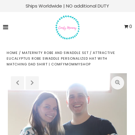
Ships Worldwide | NO additional DUTY
Matching Family Sets
0
Labor & Delivery
Swaddle Sets
HOME
/
MATERNITY ROBE AND SWADDLE SET
/
ATTRACTIVE
EUCALYPTUS ROBE SWADDLE PERSONALIZED HAT WITH
MATCHING DAD SHIRT | COMFYMOMMYSHOP
Soft Knit Robes
Kaftans
Baby Sets
Everyday Lounge
Play
ACCOUNT