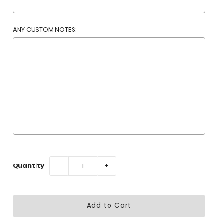
ANY CUSTOM NOTES:
Selection will add
to the price
Quantity
−
+