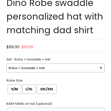
Dino Robe swaddle
personalized hat with
matching dad shirt
$89.00
$111.25
Set:
Robe + Swaddle + Hat
Robe Size:
S/M
L/XL
2XL/3XL
BABY NAME on hat (optional):