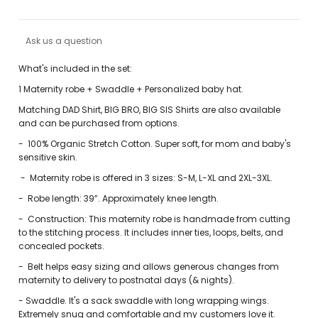
Ask us a question
What's included in the set:
1 Maternity robe + Swaddle + Personalized baby hat.
Matching DAD Shirt, BIG BRO, BIG SIS Shirts are also available
and can be purchased from options.
-
100% Organic Stretch Cotton. Super soft, for mom and baby's
sensitive skin.
-
Maternity robe is offered in 3 sizes: S-M, L-XL and 2XL-3XL.
-
Robe length: 39”. Approximately knee length.
-
Construction: This maternity robe is handmade from cutting
to the stitching process. It includes inner ties, loops, belts, and
concealed pockets.
-
Belt helps easy sizing and allows generous changes from
maternity to delivery to postnatal days (& nights).
-
Swaddle. It's a sack swaddle with long wrapping wings.
Extremely snug and comfortable and my customers love it.