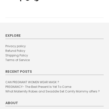
EXPLORE
Privacy policy
Refund Policy
Shipping Policy
Terms of Service
RECENT POSTS
CAN PREGNANT WOMEN WEAR MASK ?
PREGNANCY- The Best Present Is Yet To Come
What Maternity Robes and Swaddle Set Comfy Mommy offers ?
ABOUT