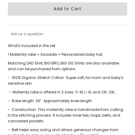
Ask us a question
What's included in the set:
1 Maternity robe + Swaddle + Personalized baby hat.
Matching DAD Shirt, BIG BRO, BIG SIS Shirts are also available
and can be purchased from options.
-
100% Organic Stretch Cotton. Super soft, for mom and baby's
sensitive skin.
-
Maternity robe is offered in 3 sizes: S-M, L-XL and 2XL-3XL.
-
Robe length: 39”. Approximately knee length.
-
Construction: This maternity robe is handmade from cutting
to the stitching process. It includes inner ties, loops, belts, and
concealed pockets.
-
Belt helps easy sizing and allows generous changes from