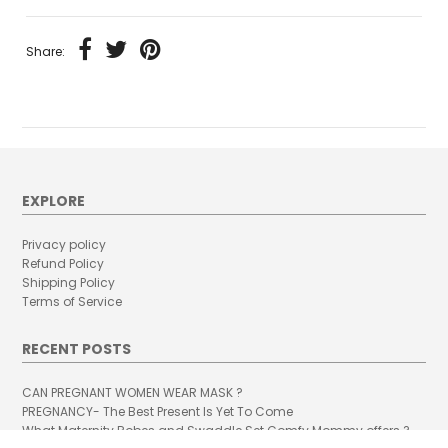
Share:
EXPLORE
Privacy policy
Refund Policy
Shipping Policy
Terms of Service
RECENT POSTS
CAN PREGNANT WOMEN WEAR MASK ?
PREGNANCY- The Best Present Is Yet To Come
What Maternity Robes and Swaddle Set Comfy Mommy offers ?