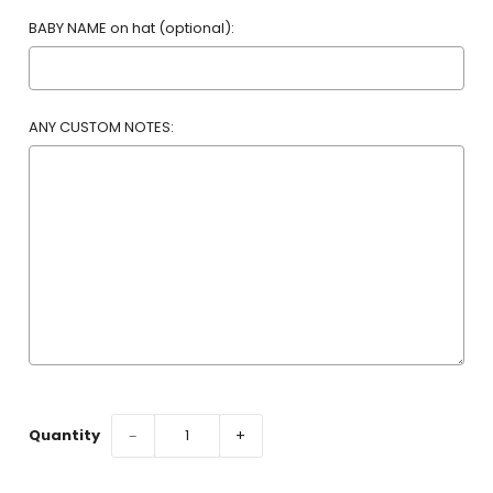
BABY NAME on hat (optional):
ANY CUSTOM NOTES:
Selection will add
to the price
Quantity
−
+