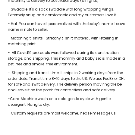
maternity to delivery to postnatal days (& nights).
-
Swaddle. It's a sack swaddle with long wrapping wings.
Extremely snug and comfortable and my customers love it.
- Hat. You can have it personalized with the baby's name. Leave
name in note to seller.
- Matching t-shirts- Stretchy t-shirt material, with lettering in
matching print.
-
All Covid19 protocols were followed during its construction,
storage, and shipping. This mommy and baby set is made in a
pet-free and smoke-free environment.
-
Shipping and transit time: It ships in 2 working days from the
order date. Transit time 8-10 days to the US. We use FedEx or DHL
for safe and swift delivery. The delivery person may ring the bell
and leave it on the porch for contactless and safe delivery.
-Care: Machine wash on a cold gentle cycle with gentle
detergent. Hang to dry.
-
Custom requests are most welcome. Please message us.