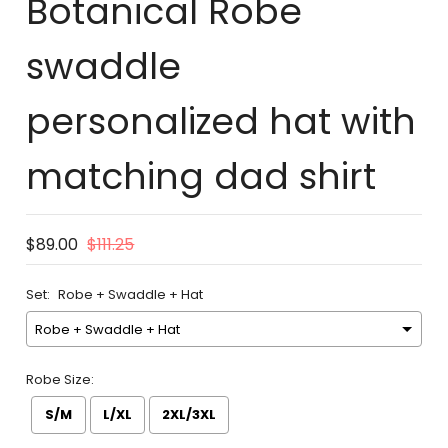
Botanical Robe
swaddle
personalized hat with
matching dad shirt
$89.00
$111.25
Set:
Robe + Swaddle + Hat
Robe Size:
S/M
L/XL
2XL/3XL