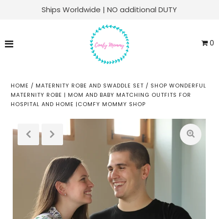
Ships Worldwide | NO additional DUTY
Matching Family Sets
0
Labor & Delivery
Swaddle Sets
HOME
/
MATERNITY ROBE AND SWADDLE SET
/
SHOP WONDERFUL
MATERNITY ROBE | MOM AND BABY MATCHING OUTFITS FOR
HOSPITAL AND HOME |COMFY MOMMY SHOP
Soft Knit Robes
Kaftans
Baby Sets
Everyday Lounge
Play
ACCOUNT