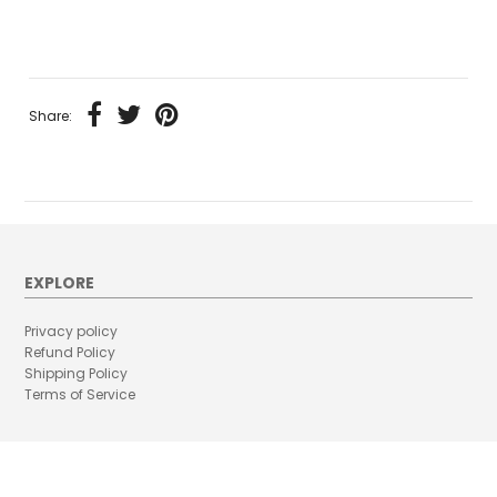
Share:
EXPLORE
Privacy policy
Refund Policy
Shipping Policy
Terms of Service
RECENT POSTS
CAN PREGNANT WOMEN WEAR MASK ?