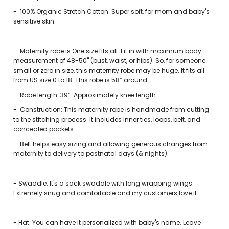
-
100% Organic Stretch Cotton. Super soft, for mom and baby's
sensitive skin.
-
Maternity robe is One size fits all. Fit in with maximum body
measurement of 48-50" (bust, waist, or hips). So, for someone
small or zero in size, this maternity robe may be huge. It fits all
from US size 0 to 18. This robe is 58” around.
-
Robe length: 39”. Approximately knee length.
-
Construction: This maternity robe is handmade from cutting
to the stitching process. It includes inner ties, loops, belt, and
concealed pockets.
-
Belt helps easy sizing and allowing generous changes from
maternity to delivery to postnatal days (& nights).
-
Swaddle. It's a sack swaddle with long wrapping wings.
Extremely snug and comfortable and my customers love it.
- Hat. You can have it personalized with baby's name. Leave