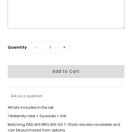
Selection will add
to the price
Quantity
−
+
Ask us a question
Whats included in the set:
1 Maternity robe + Swaddle + Hat
Matching DAD, BIG BRO, BIG SIS T-Shirts are also available and
can be purchased from options.