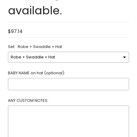
available.
$97.14
Set:
Robe + Swaddle + Hat
BABY NAME on hat (optional):
ANY CUSTOM NOTES: