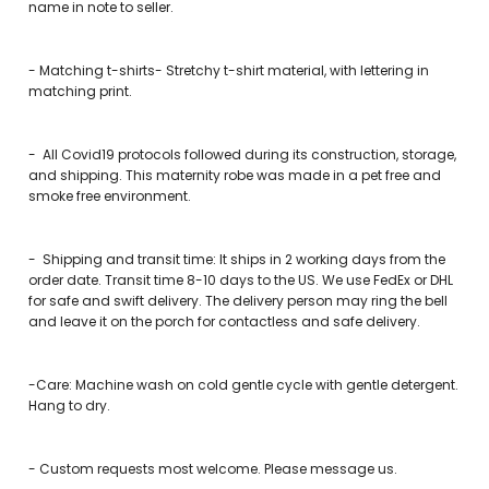
name in note to seller.
- Matching t-shirts- Stretchy t-shirt material, with lettering in
matching print.
-
All Covid19 protocols followed during its construction, storage,
and shipping. This maternity robe was made in a pet free and
smoke free environment.
-
Shipping and transit time: It ships in 2 working days from the
order date. Transit time 8-10 days to the US. We use FedEx or DHL
for safe and swift delivery. The delivery person may ring the bell
and leave it on the porch for contactless and safe delivery.
-Care: Machine wash on cold gentle cycle with gentle detergent.
Hang to dry.
-
Custom requests most welcome. Please message us.