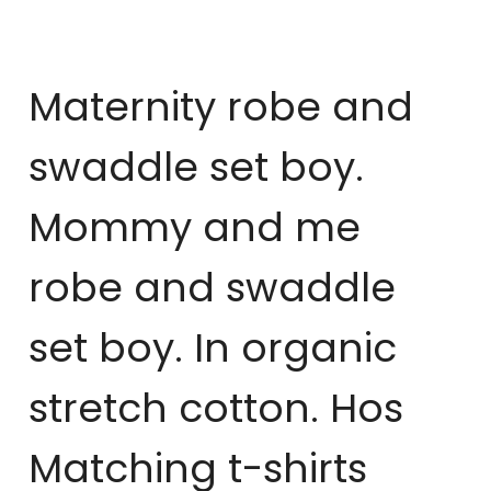
Maternity robe and
swaddle set boy.
Mommy and me
robe and swaddle
set boy. In organic
stretch cotton. Hos
Matching t-shirts