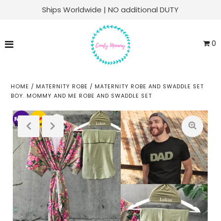
Ships Worldwide | NO additional DUTY
Matching Family Sets
0
Labor & Delivery
Swaddle Sets
HOME
/
MATERNITY ROBE
/
MATERNITY ROBE AND SWADDLE SET
BOY. MOMMY AND ME ROBE AND SWADDLE SET
Soft Knit Robes
Kaftans
Baby Sets
Everyday Lounge
ACCOUNT