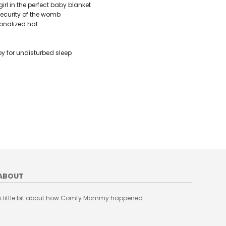
l in the perfect baby blanket
ecurity of the womb
onalized hat
 for undisturbed sleep
ABOUT
A little bit about how Comfy Mommy happened