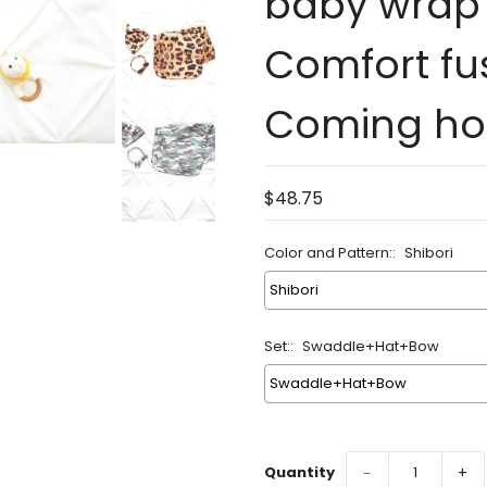
baby wrap 
Comfort fu
Coming hom
$48.75
Color and Pattern::
Shibori
Set::
Swaddle+Hat+Bow
Quantity
−
+