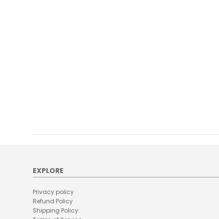
EXPLORE
Privacy policy
Refund Policy
Shipping Policy