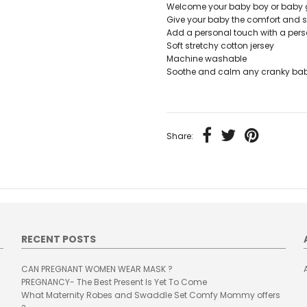
Welcome your baby boy or baby gir
Give your baby the comfort and s
Add a personal touch with a pers
Soft stretchy cotton jersey
Machine washable
Soothe and calm any cranky baby
Share:
RECENT POSTS
CAN PREGNANT WOMEN WEAR MASK ?
PREGNANCY- The Best Present Is Yet To Come
What Maternity Robes and Swaddle Set Comfy Mommy offers