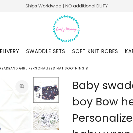
Ships Worldwide | NO additional DUTY
ELIVERY
SWADDLE SETS
SOFT KNIT ROBES
KA
HEADBAND GIRL PERSONALIZED HAT SOOTHING B
Baby swadd
boy Bow he
Personaliz