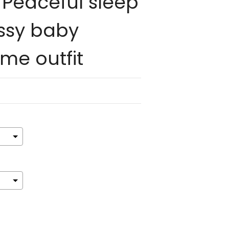
Peaceful sleep
ssy baby
e outfit