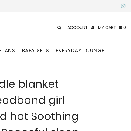
ACCOUNT
MY CART
0
FTANS
BABY SETS
EVERYDAY LOUNGE
le blanket
adband girl
ed hat Soothing