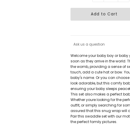
Ask us a question
Welcome your baby boy or baby gi
soon as they arrive in the world. Th
the womb, providing a sense of s
touch, add a cute hat or bow. You
baby's name. Or you can choose to l
look adorable, but this comfy ba
ensuring your baby sleeps peacef
This set also makes a perfect bab
Whether youre looking for the pe
outfit, or simply searching for s
assured that this snug wrap will do
Pair this swaddle set with our mo
the perfect family pictures.