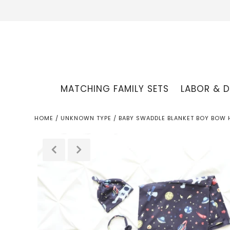
MATCHING FAMILY SETS
LABOR & D
HOME
/
UNKNOWN TYPE
/
BABY SWADDLE BLANKET BOY BOW 