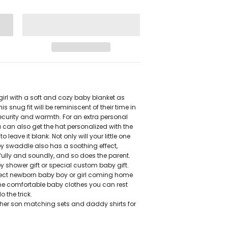
rl with a soft and cozy baby blanket as
is snug fit will be reminiscent of their time in
ecurity and warmth. For an extra personal
 can also get the hat personalized with the
eave it blank. Not only will your little one
by swaddle also has a soothing effect,
ully and soundly, and so does the parent.
y shower gift or special custom baby gift.
rfect newborn baby boy or girl coming home
ome comfortable baby clothes you can rest
 the trick.
ther son matching sets and daddy shirts for